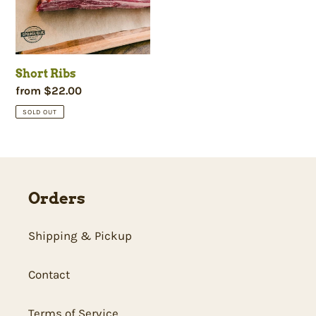
c
t
Short Ribs
i
Regular
from $22.00
price
SOLD OUT
o
n
Orders
:
Shipping & Pickup
Contact
Terms of Service