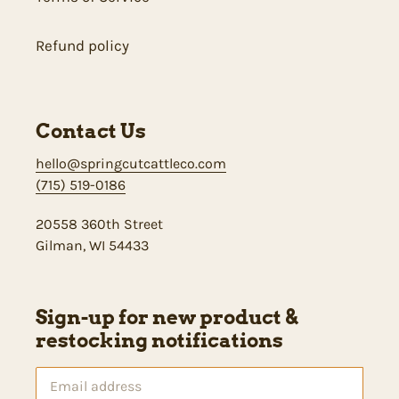
Refund policy
Contact Us
hello@springcutcattleco.com
(715) 519-0186
20558 360th Street
Gilman, WI 54433
Sign-up for new product &
restocking notifications