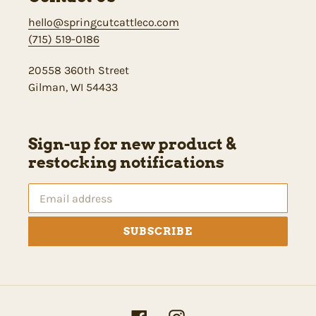
hello@springcutcattleco.com
(715) 519-0186
20558 360th Street
Gilman, WI 54433
Sign-up for new product &
restocking notifications
SUBSCRIBE
Facebook
Instagram