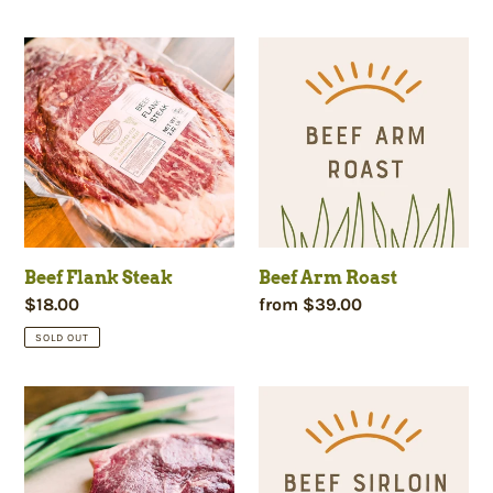
price
price
Beef
Beef
Flank
Arm
Steak
Roast
Beef Flank Steak
Beef Arm Roast
Regular
$18.00
Regular
from $39.00
price
price
SOLD OUT
Beef
Beef
Sirloin
Sirloin
Steak
Roast