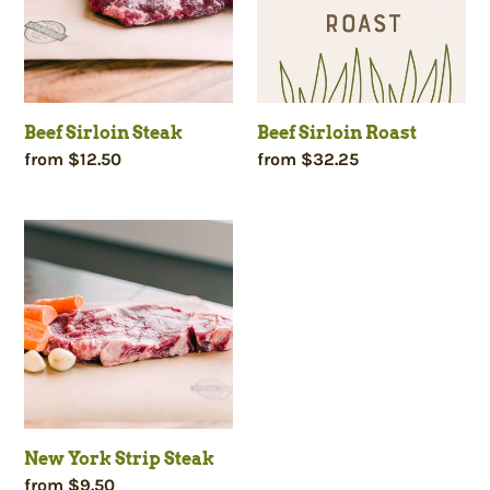
Beef Sirloin Steak
Beef Sirloin Roast
Regular
from $12.50
Regular
from $32.25
price
price
New
York
Strip
Steak
New York Strip Steak
Regular
from $9.50