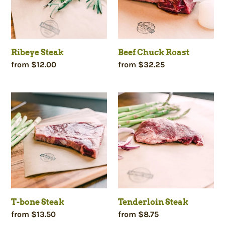
c
t
Ribeye Steak
Beef Chuck Roast
i
Regular
from $12.00
Regular
from $32.25
price
price
o
T-
Tenderloin
bone
Steak
n
Steak
:
T-bone Steak
Tenderloin Steak
Regular
from $13.50
Regular
from $8.75