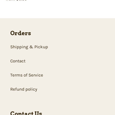
price
Orders
Shipping & Pickup
Contact
Terms of Service
Refund policy
Contact Us