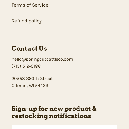
Terms of Service
Refund policy
Contact Us
hello@springcutcattleco.com
(715) 519-0186
20558 360th Street
Gilman, WI 54433
Sign-up for new product &
restocking notifications