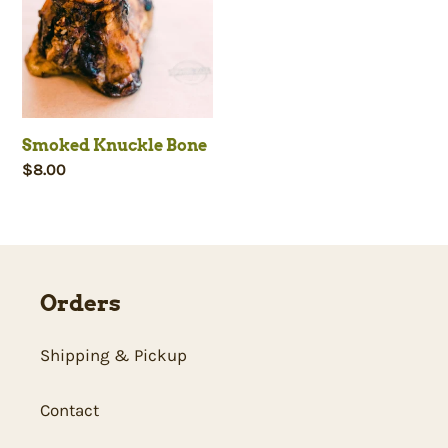
c
t
i
Smoked Knuckle Bone
Regular
$8.00
o
price
n
:
Orders
Shipping & Pickup
Contact