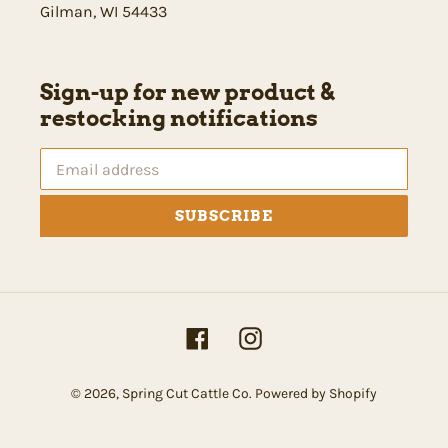
Gilman, WI 54433
Sign-up for new product &
restocking notifications
SUBSCRIBE
Facebook
Instagram
© 2026,
Spring Cut Cattle Co.
Powered by Shopify