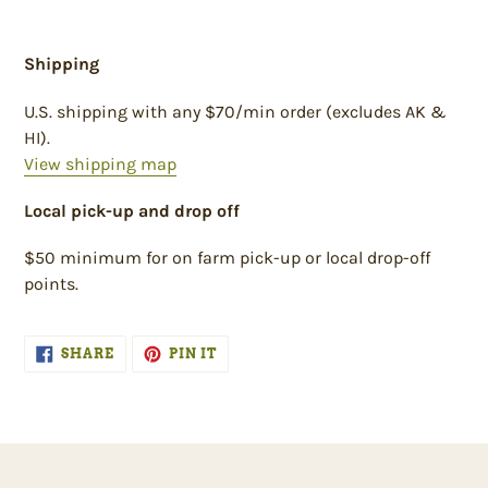
Shipping
U.S. shipping with any $70/min order (excludes AK &
HI).
View shipping map
Local pick-up and drop off
$50 minimum for on farm pick-up or local drop-off
points.
SHARE
PIN
SHARE
PIN IT
ON
ON
FACEBOOK
PINTEREST