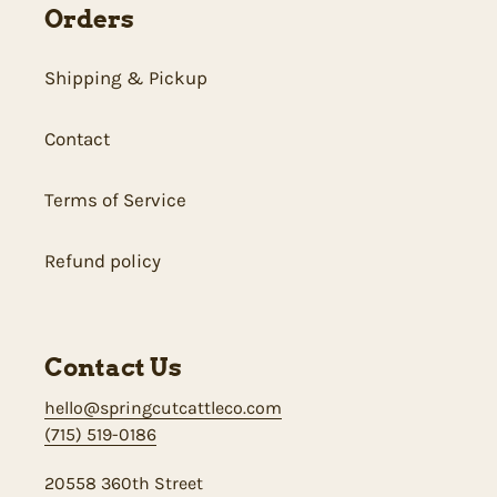
Orders
Shipping & Pickup
Contact
Terms of Service
Refund policy
Contact Us
hello@springcutcattleco.com
(715) 519-0186
20558 360th Street