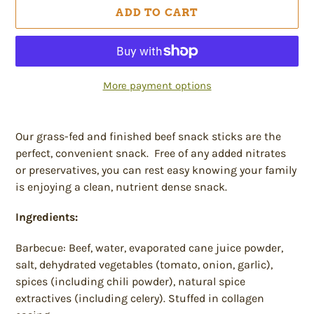
ADD TO CART
More payment options
Adding
product
Our grass-fed and finished beef snack sticks are the
to
perfect, convenient snack. Free of any added nitrates
your
or preservatives, you can rest easy knowing your family
cart
is enjoying a clean, nutrient dense snack.
Ingredients:
Barbecue: Beef, water, evaporated cane juice powder,
salt, dehydrated vegetables (tomato, onion, garlic),
spices (including chili powder), natural spice
extractives (including celery). Stuffed in collagen