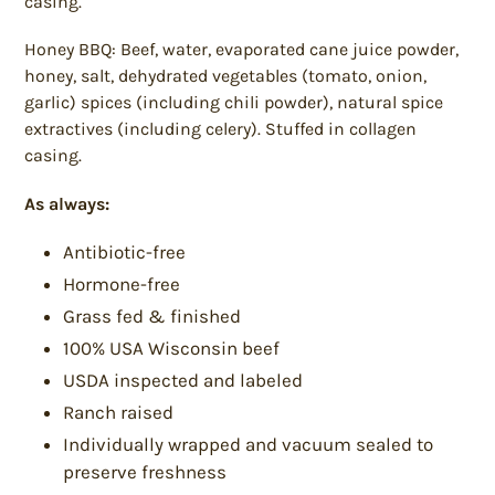
casing.
Honey BBQ: Beef, water, evaporated cane juice powder,
honey, salt, dehydrated vegetables (tomato, onion,
garlic) spices (including chili powder), natural spice
extractives (including celery). Stuffed in collagen
casing.
As always:
Antibiotic-free
Hormone-free
Grass fed & finished
100% USA Wisconsin beef
USDA inspected and labeled
Ranch raised
Individually wrapped and vacuum sealed to
preserve freshness