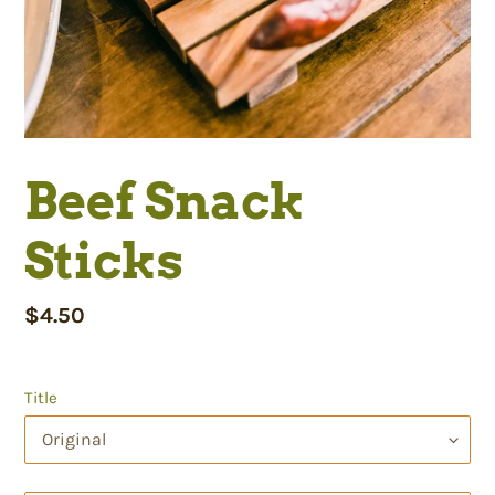
Beef Snack
Sticks
Regular
$4.50
price
Title